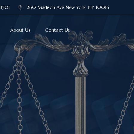
11501
260 Madison Ave New York, NY 10016
About Us
Contact Us