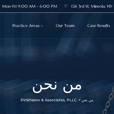
Mon-Fri 9:00 AM - 6:00 PM
126 3rd St, Mineola, NY 
Practice Areas
Our Team
Case Results
من نحن
Pinkhasov & Associates, PLLC.
>
من نحن