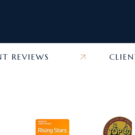
REVIEWS
CLIENT R