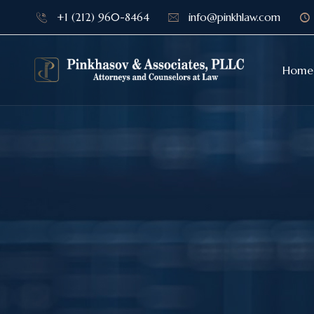
+1 (212) 960-8464
info@pinkhlaw.com
Home