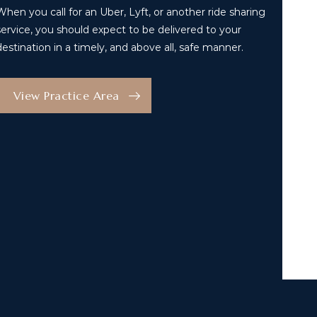
When you call for an Uber, Lyft, or another ride sharing
service, you should expect to be delivered to your
destination in a timely, and above all, safe manner.
View Practice Area