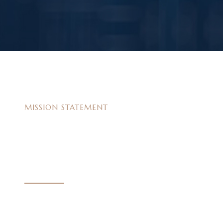
MISSION STATEMENT
W
e
s
t
r
i
v
e
f
o
r
e
x
c
e
l
l
e
n
c
e
At our law firm, our mission is to provide compassio
aggressive representation to those who have been in