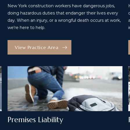
New York construction workers have dangerous jobs,
doing hazardous duties that endanger their lives every
day. When an injury, or a wrongful death occurs at work,
we're here to help.
View Practice Area
Premises Liability