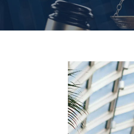
nate and
jured