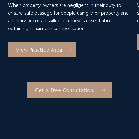
When property owners are negligent in their duty to
ensure safe passage for people using their property and
an injury occurs, a skilled attorney is essential in
obtaining maximum compensation.
View Practice Area
Get A Free Consultation