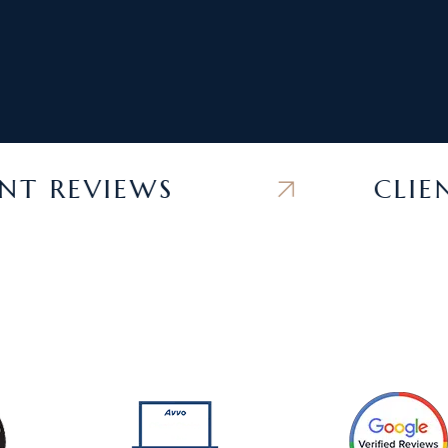
REVIEWS
CLIENT 