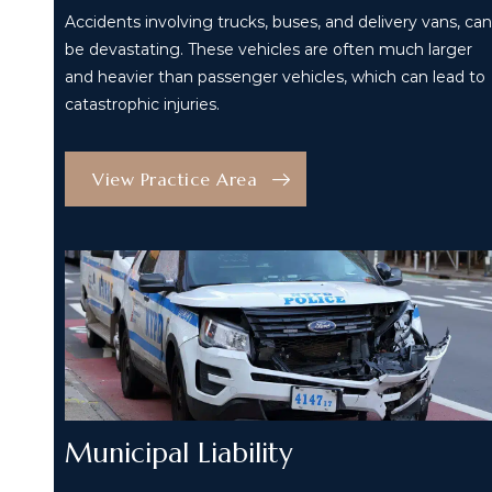
Accidents involving trucks, buses, and delivery vans, can
be devastating. These vehicles are often much larger
and heavier than passenger vehicles, which can lead to
catastrophic injuries.
View Practice Area
Municipal Liability