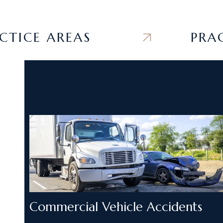
CE AREAS
PRACTIC
Commercial Vehicle Accidents