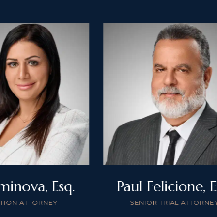
minova, Esq.
Paul Felicione, E
ATION ATTORNEY
SENIOR TRIAL ATTORNE