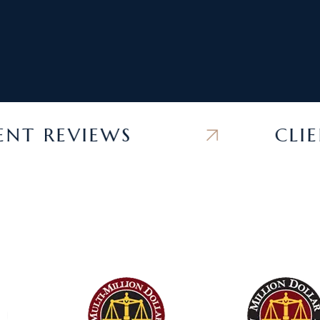
 REVIEWS
CLIENT 