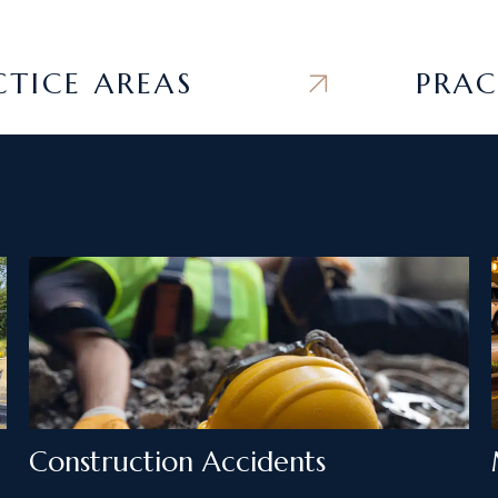
E AREAS
PRACTIC
Construction Accidents