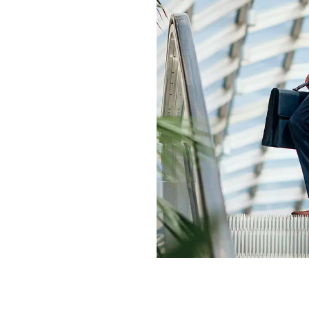
elieve
ignity,
ard. We
and
.