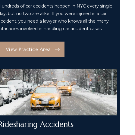
Hundreds of car accidents happen in NYC every single
day, but no two are alike. If you were injured in a car
accident, you need a lawyer who knows all the many
intricacies involved in handling car accident cases.
View Practice Area
Ridesharing Accidents