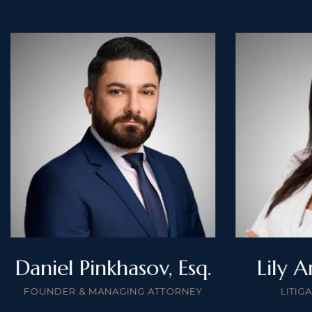
Daniel Pinkhasov, Esq.
Lily A
FOUNDER & MANAGING ATTORNEY
LITIG