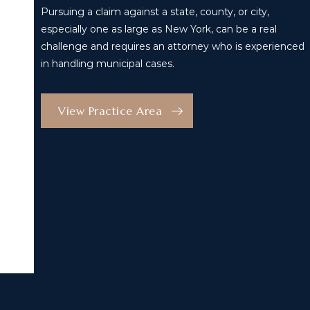
Pursuing a claim against a state, county, or city,
especially one as large as New York, can be a real
challenge and requires an attorney who is experienced
in handling municipal cases.
View Practice Area