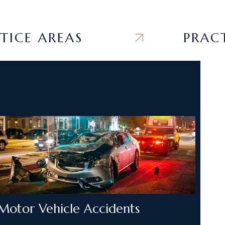
E AREAS
PRACTICE
Motor Vehicle Accidents